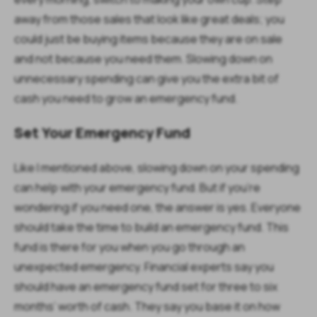
away from those sales that look like great deals; you
could just be buying items because they are on sale
and not because you need them. Slowing down on
unnecessary spending can give you the extra bit of
cash you need to grow an emergency fund.
Set Your Emergency Fund
Like I mentioned above, slowing down on your spending
can help with your emergency fund. But if you’re
wondering if you need one, the answer is yes. Everyone
should take the time to build an emergency fund. This
fund is there for you when you go through an
unexpected emergency. Financial experts say you
should have an emergency fund set for three to six
months’ worth of cash. They say you base it on how