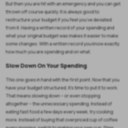
But then you are hit with an emergency and you can get
thrown off course quickly. It is always good to
restructure your budget if you feel you’ve deviated
from it. Having a written record of your spending and
what your original budget was makes it easier to make
some changes. With a written record you know exactly
how much you are spending and on what.
Slow Down On Your Spending
This one goes in hand with the first point. Now that you
have your budget structured, it’s time to put it to work.
That means slowing down – or even stopping
altogether – the unnecessary spending. Instead of
eating fast food a few days every week, try cooking
more. Instead of buying that overpriced cup of coffee
every morning, switch to making your own cup. Step