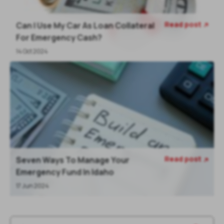
Read post
Can I Use My Car As Loan Collateral

For Emergency Cash?
14 Oct 2024
Read post
Seven Ways To Manage Your

Emergency Fund In Idaho
17 Jun 2024