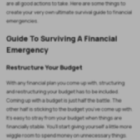
are all good actions to take. Here are some things to
create your very own ultimate survival guide to financial
emergencies.
Guide To Surviving A Financial
Emergency
Restructure Your Budget
With any financial plan you come up with, structuring
and restructuring your budget has to be included.
Coming up with a budget is just half the battle. The
other half is sticking to the budget you’ve come up with.
It’s easy to stray from your budget when things are
financially stable. You’ll start giving yourself a little more
wiggle room to spend money on unnecessary things.