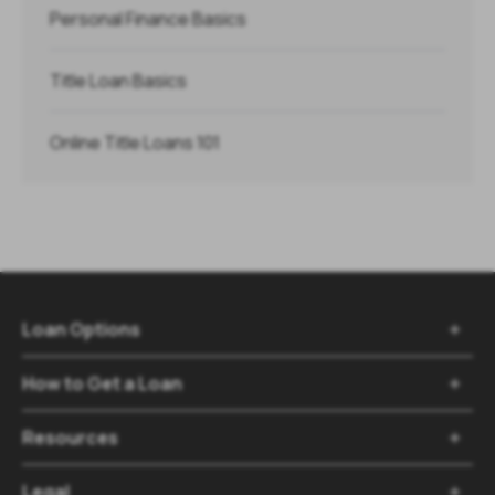
Personal Finance Basics
Title Loan Basics
Online Title Loans 101
Loan Options

How to Get a Loan

Resources

Legal
