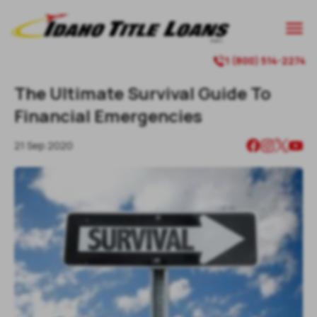

1 (800) 514-2274

The Ultimate Survival Guide To
Financial Emergencies
21 Sep 2020