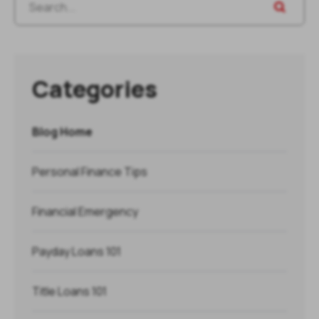
Categories
Blog Home
Personal Finance Tips
Financial Emergency
Payday Loans 101
Title Loans 101