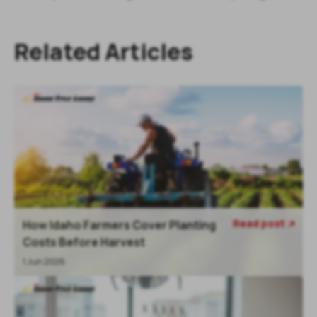
Related Articles
Read post
How Idaho Farmers Cover Planting

Costs Before Harvest
1 Jun 2026