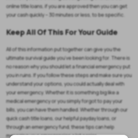
online title loans, if you are approved then you can get
your cash quickly – 30 minutes or less, to be specific.
Keep All Of This For Your Guide
All of this information put together can give you the
ultimate survival guide you’ve been looking for. There is
no reason why you should let a financial emergency put
you in ruins. If you follow these steps and make sure you
understand your options, you could actually deal with
your emergency. Whether it is something big like a
medical emergency or you simply forgot to pay your
bills, you can have them handled. Whether through our
quick cash title loans, our helpful payday loans, or
through an emergency fund, these tips can help
managing your emergencies a lot easier.