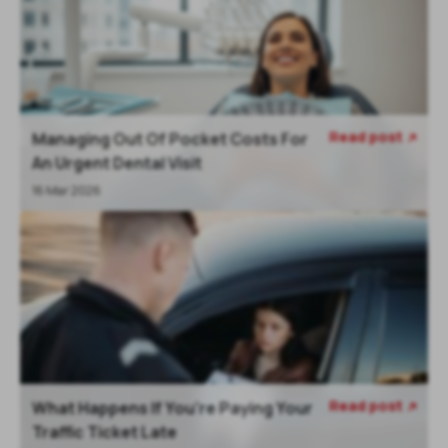
Read post
Managing Out Of Pocket Costs For

An Urgent Dental Visit
16 Mar 2026
Read post
What Happens If You're Paying Your

Traffic Ticket Late