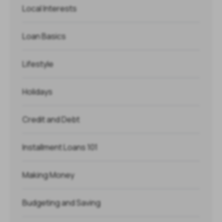
Local Interests
Loan Basics
Lifestyle
Holidays
Credit and Debt
Installment Loans 101
Making Money
Budgeting and Saving