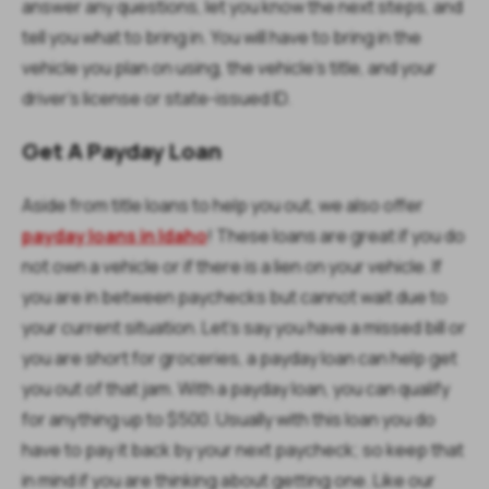
answer any questions, let you know the next steps, and
tell you what to bring in. You will have to bring in the
vehicle you plan on using, the vehicle’s title, and your
driver’s license or state-issued ID.
Get A Payday Loan
Aside from title loans to help you out, we also offer
payday loans in Idaho
! These loans are great if you do
not own a vehicle or if there is a lien on your vehicle. If
you are in between paychecks but cannot wait due to
your current situation. Let’s say you have a missed bill or
you are short for groceries, a payday loan can help get
you out of that jam. With a payday loan, you can qualify
for anything up to $500. Usually with this loan you do
have to pay it back by your next paycheck; so keep that
in mind if you are thinking about getting one. Like our