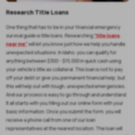
Research Title Loans
One thing that has to be in your financial emergency
survival guide is title loans. Researching
“title loans
near me”
will let you know just how we help you handle
unexpected situations. In Idaho, you can qualify for
anything between $300 - $15,000 in quick cash using
your vehicle’s title as collateral. This loan is not to pay
off your debt or give you permanent financial help; but
this will help out with tough, unexpected emergencies.
And our process is easy to go through and understand.
It all starts with you filling out our online form with your
basic information. Once you submit the form, you will
receive a phone call from one of our loan
representatives at the nearest location. The loan will