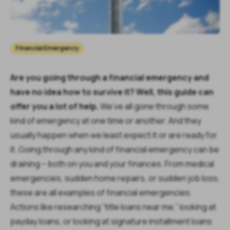
Financial Emergency
Are you going through a financial emergency and
have no idea how to survive it? Well, this guide can
offer you a lot of help.
We’ve all gone through some
kind of emergency at one time or another. And they
usually happen when we least expect it or are ready for
it. Going through any kind of financial emergency can be
draining – both on you and your finances. From medical
emergencies, sudden home repairs, or sudden job loss,
these are all examples of financial emergencies.
Actions like researching “title loans near me,” looking at
payday loans, or looking at signature installment loans