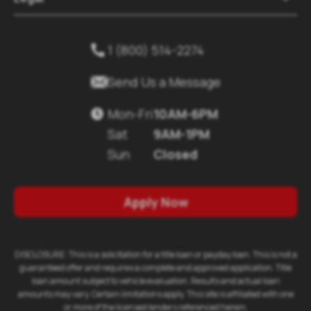
1 (800) 514-2274


Send Us a Message
Mon-Fri
10AM-6PM

Sat
9AM-1PM
Sun
Closed
Apply Now
DISCLOSURE: This is a solicitation for a title loan or payday loan. This is not a
guaranteed offer and requires a complete and approved application. Title
loan amount subject to vehicle evaluation. Results and actual loan
amounts may vary. Certain limitations apply. This site is affiliated with one
or more of the licensed lenders referenced herein.