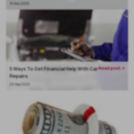
10 Nov 2025
Read post
5 Ways To Get Financial Help With Car

Repairs
29 Sep 2025