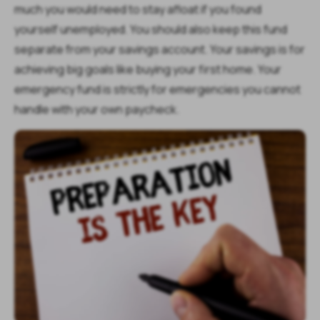
much you would need to stay afloat if you found
yourself unemployed. You should also keep this fund
separate from your savings account. Your savings is for
achieving big goals like buying your first home. Your
emergency fund is strictly for emergencies you cannot
handle with your own paycheck.