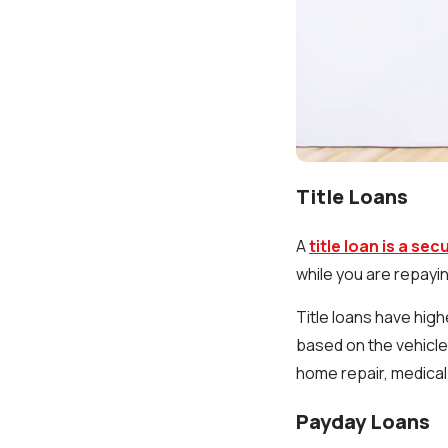
Title Loans
A
title loan is a se
while you are repayin
Title loans have hig
based on the vehicle'
home repair, medical
Payday Loans