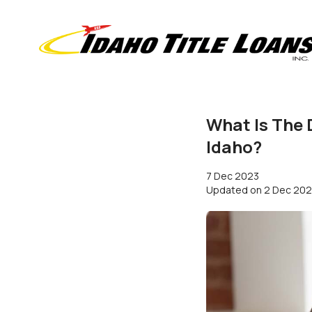
What Is The 
Idaho?
7 Dec 2023
Updated on
2 Dec 20