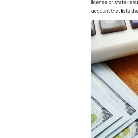
license or state-issu
account that lists t