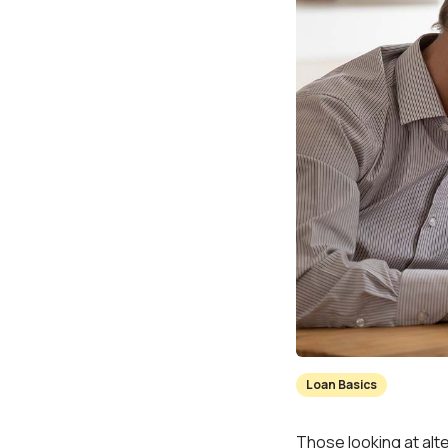
Loan Basics
Those looking at alt