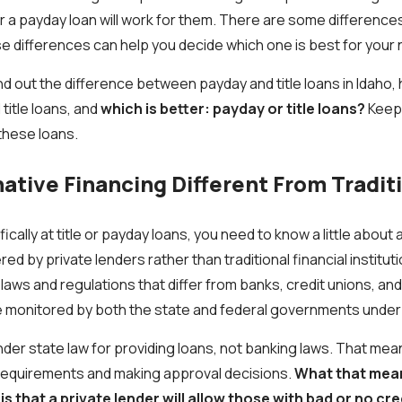
 or a payday loan will work for them. There are some differen
e differences can help you decide which one is best for your
ll find out the difference between payday and title loans in Idah
itle loans, and
which is better: payday or title loans?
Keep 
these loans.
native Financing Different From Tradit
ically at title or payday loans, you need to know a little about 
ed by private lenders rather than traditional financial instituti
laws and regulations that differ from banks, credit unions, and
re monitored by both the state and federal governments under
under state law for providing loans, not banking laws. That mea
 requirements and making approval decisions.
What that mean
s that a private lender will
allow those with bad or no cre