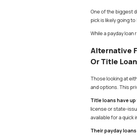
One of the biggest d
pick is likely going
While a payday loan r
Alternative 
Or Title Loa
Those looking at eith
and options. This pri
Title loans have u
license or state-issue
available for a quick
Their payday loans