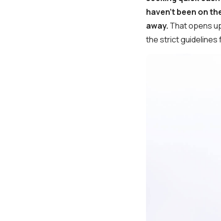
haven't been on the
away.
That opens up
the strict guidelines 