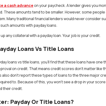
ike a cash advance
on your paycheck. A lender gives you mone
id. These amounts tend to be smaller. However, some people o
em. Many traditional financial lenders would never consider su
r such amounts with payday loans.
up any collateral with a payday loan. Your job is your credit.
yday Loans Vs Title Loans
y loans vs title loans, you’ll find that these loans have one 
proval on credit. That means credit scores don't matter like th
s also don't report these types of loans to the three major cr
required to. Because of this, you won't see a drop in your score.
d their credit.
ter: Payday Or Title Loans?