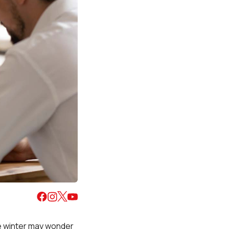
he winter may wonder