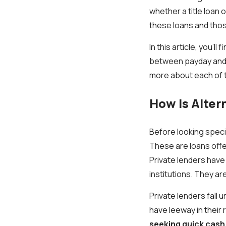
whether a title loan
these loans and thos
In this article, you’
between payday and t
more about each of 
How Is Alter
Before looking specif
These are loans offer
Private lenders have 
institutions. They a
Private lenders fall 
have leeway in their
seeking quick cash i