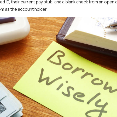
ed ID, their current pay stub, and a blank check from an open
hem as the account holder.