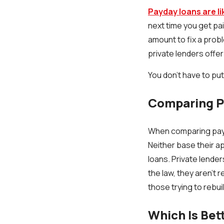
Payday loans are l
next time you get pa
amount to fix a probl
private lenders offe
You don't have to put 
Comparing Pa
When comparing payda
Neither base their ap
loans. Private lender
the law, they aren't 
those trying to rebuil
Which Is Bet