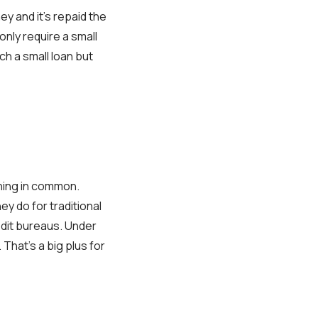
y and it's repaid the
nly require a small
ch a small loan but
thing in common.
ey do for traditional
edit bureaus. Under
 That's a big plus for