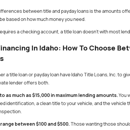
ifferences between title and payday loans is the amounts off
 to be based on how much money you need.
equires a checking account, a title loan doesn't with most len
Financing In Idaho: How To Choose B
ns
er a title loan or payday loan have Idaho Title Loans, Inc. to g
vate lender offers both.
p to as much as $15,000 in maximum lending amounts.
You wi
d identification, a clean title to your vehicle, and the vehicle 
 inspection.
 range between $100 and $500.
Those wanting those should 