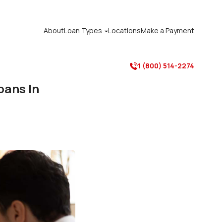
About
Loan Types
Locations
Make a Payment

1 (800) 514-2274

oans In