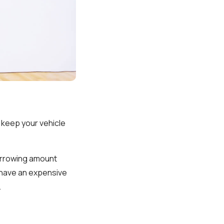
 keep your vehicle
borrowing amount
u have an expensive
.