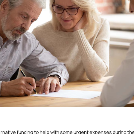
ernative funding to help with some urgent expenses during t