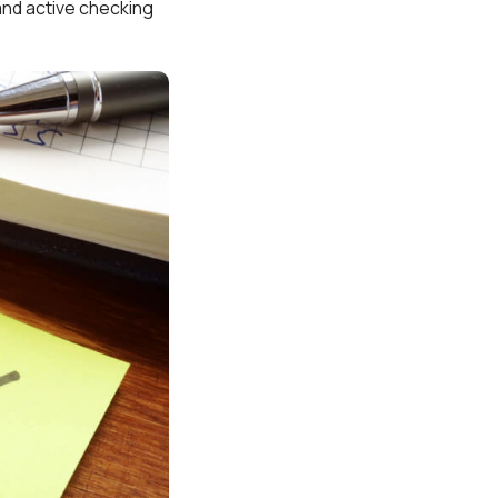
 and active checking