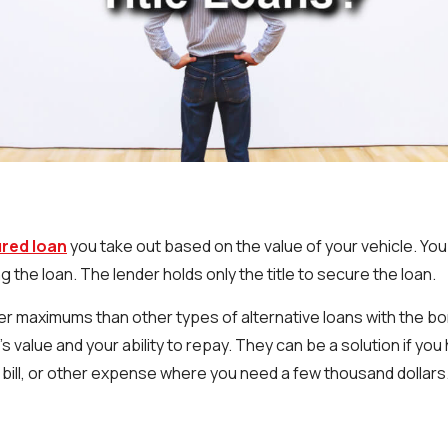
cured loan
you take out based on the value of your vehicle. You
g the loan. The lender holds only the title to secure the loan.
her maximums than other types of alternative loans with the 
s value and your ability to repay. They can be a solution if yo
 bill, or other expense where you need a few thousand dollars