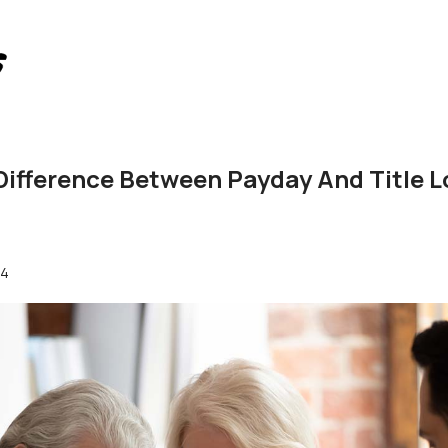
Difference Between Payday And Title L
24