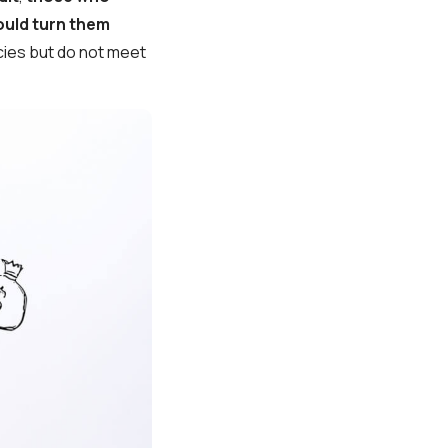
ould turn them
ies but do not meet