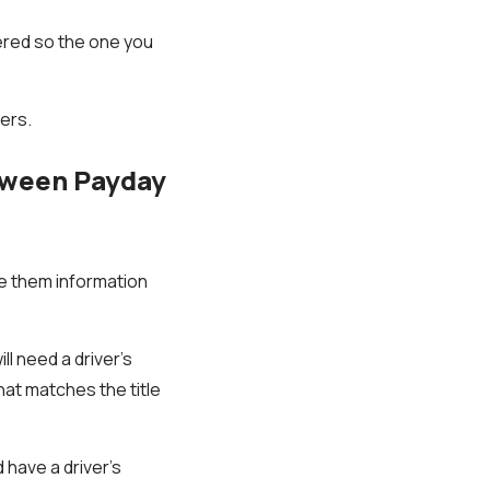
ered so the one you
ders.
etween Payday
ive them information
ll need a driver's
that matches the title
have a driver's