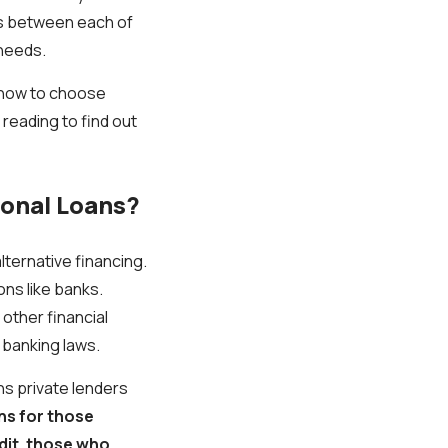
ces between each of
 needs.
o, how to choose
reading to find out
ional Loans?
alternative financing.
ons like banks.
 other financial
 banking laws.
ns private lenders
s for those
dit
,
those who