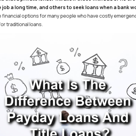
 job a long time, and others to seek loans when a bank w
 financial options for many people who have costly emergenc
for traditional loans.