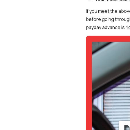
If you meet the abov
before going through
payday advance is rig