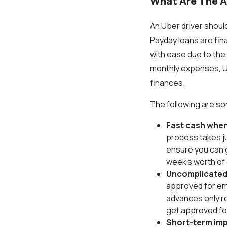
What Are The A
An Uber driver should
Payday loans are fina
with ease due to the
monthly expenses, Ub
finances.
The following are s
Fast cash when
process takes jus
ensure you can g
week's worth of
Uncomplicated
approved for em
advances only r
get approved f
Short-term im