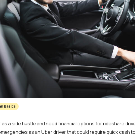
an Basics
 as a side hustle and need financial options for rideshare dri
emergencies as an Uber driver that could require quick cash t