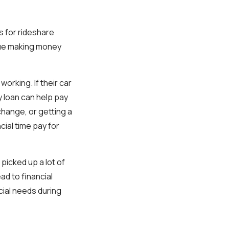
s for rideshare
nue making money
orking. If their car
y loan can help pay
 change, or getting a
cial time pay for
picked up a lot of
d to financial
cial needs during