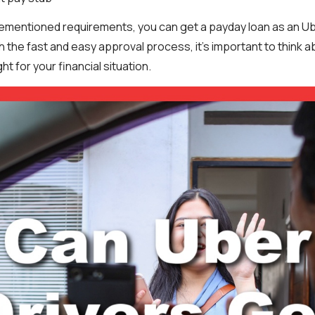
ementioned requirements, you can get a payday loan as an Ub
 the fast and easy approval process, it’s important to think 
ht for your financial situation.