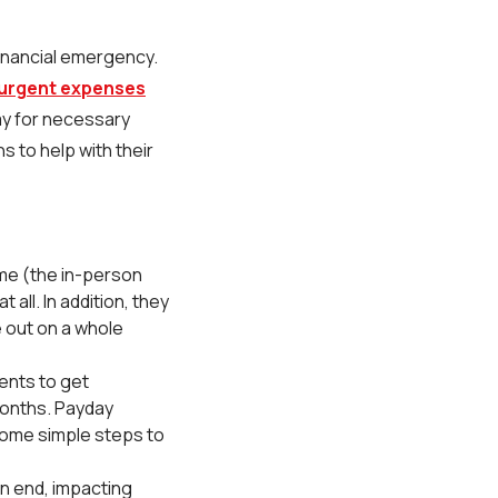
 financial emergency.
 urgent expenses
ay for necessary
 to help with their
ime (the in-person
 all. In addition, they
e out on a whole
ments to get
months. Payday
some simple steps to
n end, impacting