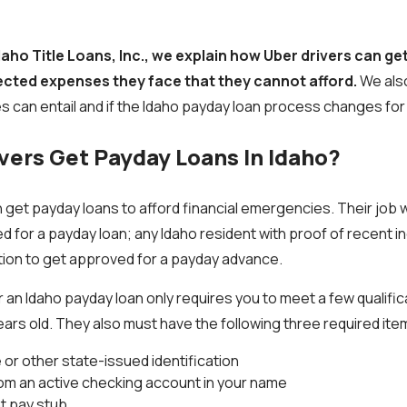
Idaho Title Loans, Inc., we explain how Uber drivers can ge
ected expenses they face that they cannot afford.
We also
s can entail and if the Idaho payday loan process changes for
vers Get Payday Loans In Idaho?
 get payday loans to afford financial emergencies. Their job wil
ed for a payday loan; any Idaho resident with proof of recent 
tion to get approved for a payday advance.
 an Idaho payday loan only requires you to meet a few qualifi
ears old. They also must have the following three required ite
e or other state-issued identification
rom an active checking account in your name
t pay stub