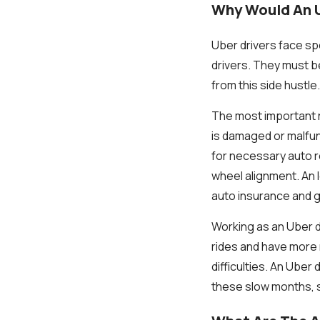
Why Would An U
Uber drivers face sp
drivers. They must 
from this side hustle.
The most important re
is damaged or malfun
for necessary auto re
wheel alignment. An I
auto insurance and 
Working as an Uber d
rides and have more 
difficulties. An Uber
these slow months, suc