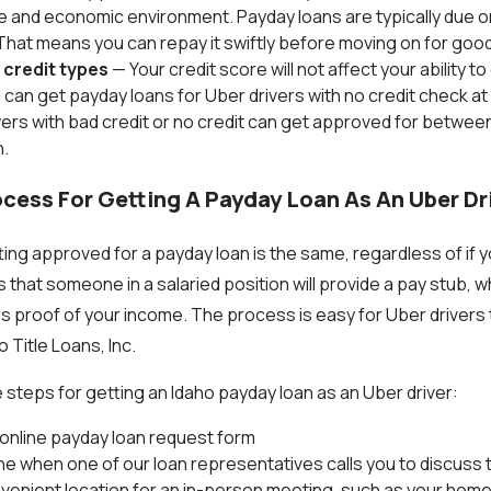
life and economic environment. Payday loans are typically due o
hat means you can repay it swiftly before moving on for good
l credit types
— Your credit score will not affect your ability t
 can get payday loans for Uber drivers with no credit check at 
ers with bad credit or no credit can get approved for betwee
.
cess For Getting A Payday Loan As An Uber Dr
ng approved for a payday loan is the same, regardless of if yo
s that someone in a salaried position will provide a pay stub, 
s proof of your income. The process is easy for Uber drivers
 Title Loans, Inc.
 steps for getting an Idaho payday loan as an Uber driver:
rt online payday loan request form
e when one of our loan representatives calls you to discuss
enient location for an in-person meeting, such as your home 