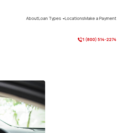
About
Loan Types
Locations
Make a Payment

1 (800) 514-2274
