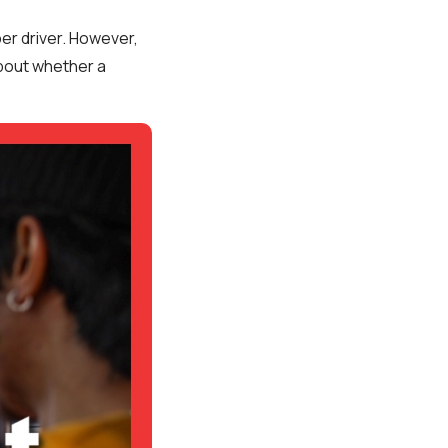
er driver. However,
about whether a