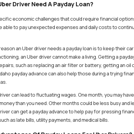
ber Driver Need A Payday Loan?
ecific economic challenges that could require financial option
be able to pay unexpected expenses and daily costs to conti
ason an Uber driver needs a payday loan is to keep their car w
ctioning, an Uber driver cannot make a living. Getting a payda
pairs, such as replacing an air filter or battery, getting an oil
daho payday advance can also help those during a trying finan
gas.
river can lead to fluctuating wages. One month, you may have 
money than you need. Other months could be less busy and lea
 driver can get a payday advance to help pay for pressing finan
h as late bills, utility payments, and medical bills.