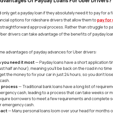
dvantages Of Payday Loans For Uber Drivers?
 only get a payday loan if they absolutely need it to pay for a
ncial options for rideshare drivers that allow them to
pay for
 straightforward approval process. Rather than struggle to p
er drivers can take advantage of the benefits of payday loans
ome advantages of payday advances for Uber drivers:
 you need it
most
— Payday loans have a short application t
t half an hour), meaning you'll be back on the road in no time at
et the money to fix your car in just 24 hours, so you don't los
 cash.
 process
— Traditional bank loans have a long list of require
ergency cash, leading to a process that can take weeks or 
equire borrowers to meet a few requirements and complete 
or emergency cash.
pact
— Many personal loans loom over your head for months o