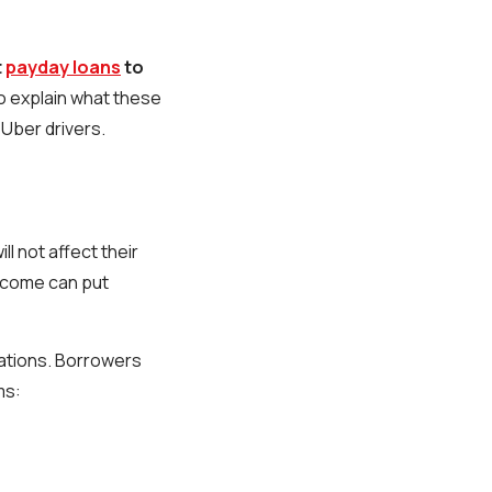
t
payday loans
to
 explain what these
 Uber drivers.
l not affect their
income can put
cations. Borrowers
ms: