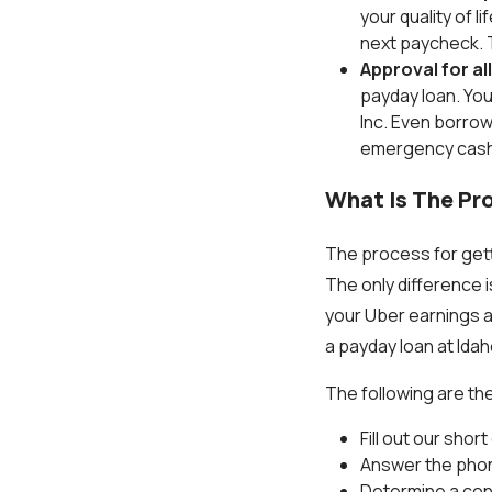
your quality of 
next paycheck. T
Approval for al
payday loan. You
Inc. Even borrow
emergency cash
What Is The Pro
The process for getti
The only difference i
your Uber earnings a
a payday loan at Idaho
The following are the
Fill out our sho
Answer the phon
Determine a conv