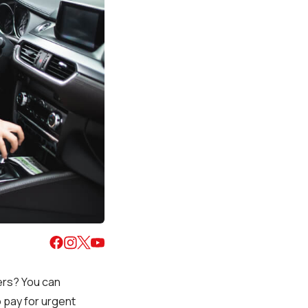
vers? You can
o pay for urgent