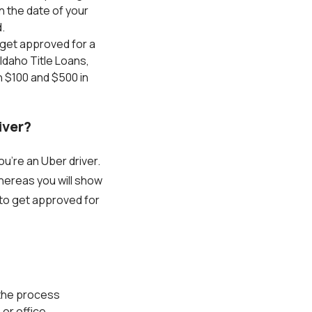
n the date of your
.
o get approved for a
Idaho Title Loans,
n $100 and $500 in
iver?
u’re an Uber driver.
whereas you will show
 to get approved for
 the process
or office