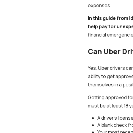
expenses.
In this guide from 
help pay for unexp
financial emergencie
Can Uber Dri
Yes, Uber drivers can
ability to get approv
themselves in a posi
Getting approved for
must be at least 18 y
A driver’s licens
A blank check f
Your most recen