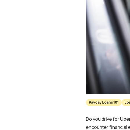
Payday Loans 101
Lo
Do you drive for Uber
encounter financial 