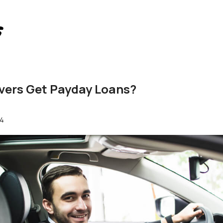
vers Get Payday Loans?
24