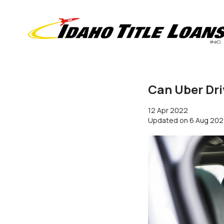
Can Uber Dri
12 Apr 2022
Updated on
6 Aug 20