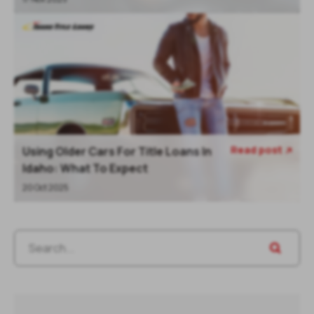
Read post
Using Older Cars For Title Loans In

Idaho: What To Expect
20 Oct 2025