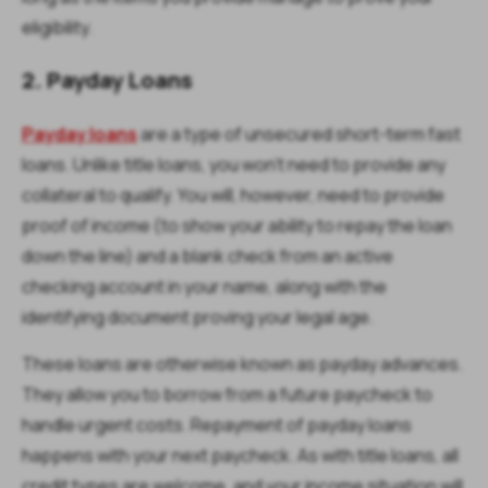
eligibility.
2. Payday Loans
Payday loans
are a type of unsecured short-term fast
loans. Unlike title loans, you won’t need to provide any
collateral to qualify. You will, however, need to provide
proof of income (to show your ability to repay the loan
down the line) and a blank check from an active
checking account in your name, along with the
identifying document proving your legal age.
These loans are otherwise known as payday advances.
They allow you to borrow from a future paycheck to
handle urgent costs. Repayment of payday loans
happens with your next paycheck. As with title loans, all
credit types are welcome, and your income situation will