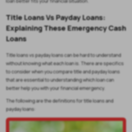
loan better fits your financial situation.
Title Loans Vs Payday Loans:
Explaining These Emergency Cash
Loans
Title loans vs payday loans can be hard to understand
without knowing what each loan is. There are specifics
to consider when you compare title and payday loans
that are essential to understanding which loan can
better help you with your financial emergency.
The following are the definitions for title loans and
payday loans: