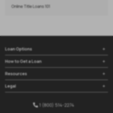
Online Title Loans 101
Loan Options

How to Get a Loan

Resources

Legal

1 (800) 514-2274
