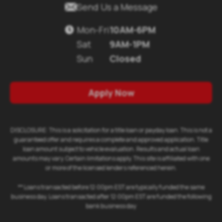

Send Us a Message
Mon-Fri
10AM-6PM

Sat
9AM-1PM
Sun
Closed
Apply Now
DISCLOSURE: This is a solicitation for a title loan or payday loan. This is not a
guaranteed offer and requires a complete and approved application. Title
loan amount subject to vehicle evaluation. Results and actual loan
amounts may vary. Certain limitations apply. This site is affiliated with one
or more of the licensed lenders referenced herein.
** Loans transacted before 12:00pm EST are typically funded the same
business day. Loans transacted after 12:00pm EST are funded the following
bank business day