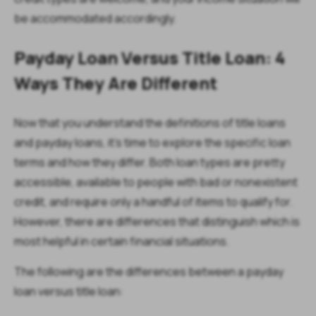
be accommodated accordingly.
Payday Loan Versus Title Loan: 4
Ways They Are Different
Now that you understand the definitions of title loans
and payday loans, it’s time to explore the specific loan
terms and how they differ. Both loan types are pretty
accessible, available to people with bad or nonexistent
credit, and require only a handful of items to qualify for.
However, there are differences that distinguish which is
most helpful in certain financial situations.
The following are the differences between a payday
loan versus title loan: