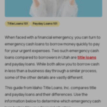
Title Loans 101
Payday Loans 101
When faced with a financial emergency, you can turn to
emergency cash loans to borrow money quickly to pay
for your urgent expenses. Two such emergency cash
loans compared to borrowers in Utah are
title loans
and payday loans. While both allow you to borrow cash
in less than a business day through a similar process,
some of the other details are vastly different.
This guide from Idaho Title Loans, Inc. compares title
and payday loans and their differences. Use the
information below to determine which emergency cash