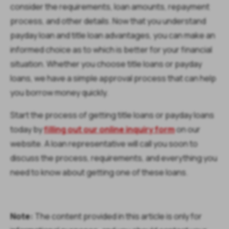
consider the requirements, loan amounts, repayment
process, and other details. Now that you understand
payday loan and title loan advantages, you can make an
informed choice as to which is better for your financial
situation. Whether you choose title loans or payday
loans, we have a simple approval process that can help
you borrow money quickly.
Start the process of getting title loans or payday loans
today by
filling out our online inquiry form
on our
website. A loan representative will call you soon to
discuss the process, requirements, and everything you
need to know about getting one of these loans.
Note:
The content provided in this article is only for