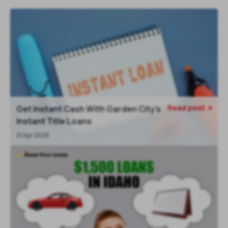
Read post
Get Instant Cash With Garden City’s

Instant Title Loans
21 Apr 2026