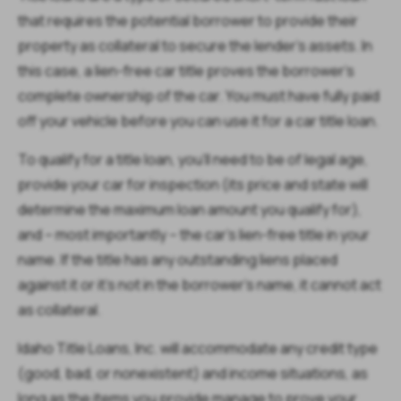
that requires the potential borrower to provide their
property as collateral to secure the lender’s assets. In
this case, a lien-free car title proves the borrower's
complete ownership of the car. You must have fully paid
off your vehicle before you can use it for a car title loan.
To qualify for a title loan, you’ll need to be of legal age,
provide your car for inspection (its price and state will
determine the maximum loan amount you qualify for),
and – most importantly – the car’s lien-free title in your
name. If the title has any outstanding liens placed
against it or it's not in the borrower’s name, it cannot act
as collateral.
Idaho Title Loans, Inc. will accommodate any credit type
(good, bad, or nonexistent) and income situations, as
long as the items you provide manage to prove your