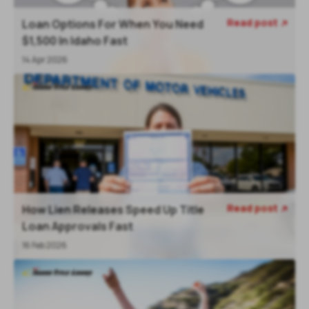
Read post
Loan Options For When You Need

$1,500 In Idaho Fast
14 Apr 2026
Read post
How Lien Releases Speed Up Title

Loan Approvals Fast
16 Feb 2026