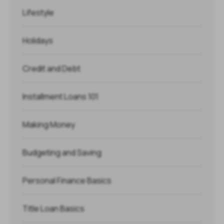
Lifestyle
Holidays
Credit and Debt
Installment Loans 101
Making Money
Budgeting and Saving
Personal Finance Basics
Title Loan Basics