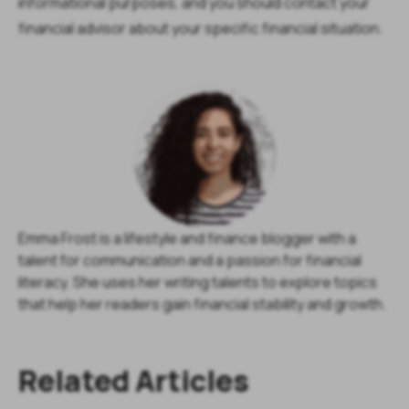
informational purposes, and you should contact your
financial advisor about your specific financial situation.
Emma Frost is a lifestyle and finance blogger with a
talent for communication and a passion for financial
literacy. She uses her writing talents to explore topics
that help her readers gain financial stability and growth.
Related Articles