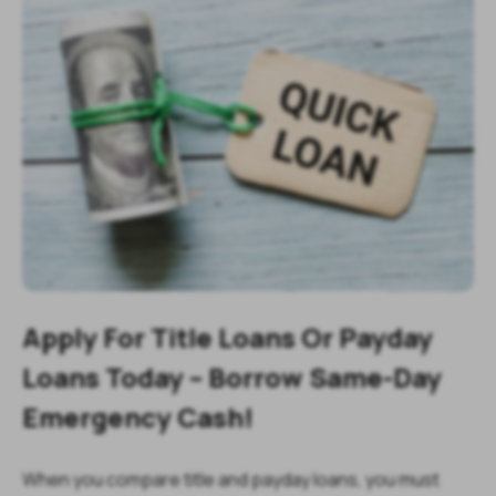
Apply For Title Loans Or Payday
Loans Today – Borrow Same-Day
Emergency Cash!
When you compare title and payday loans, you must