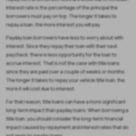
Interest rate is the percentage of the principal the
borrowers must pay on top. The longer it takes to
repay a loan, the more interest you will pay.
Payday loan borrowers have less to worry about with
interest. Since they repay their loan with their next
paycheck, there is less opportunity for the loan to
accrue interest. That is not the case with title loans
since they are paid over a couple of weeks or months.
The longer it takes to repay your vehicle title loan, the
more it will cost due to interest.
For that reason, title loans can have a more significant
long-term impact than payday loans. When borrowing a
title loan, you should consider the long-term financial
impact caused by repayment and interest rates that do
not apply to payday loans.