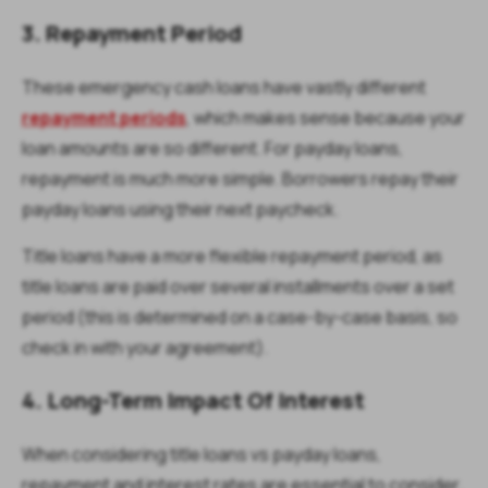
3. Repayment Period
These emergency cash loans have vastly different
repayment periods
, which makes sense because your
loan amounts are so different. For payday loans,
repayment is much more simple. Borrowers repay their
payday loans using their next paycheck.
Title loans have a more flexible repayment period, as
title loans are paid over several installments over a set
period (this is determined on a case-by-case basis, so
check in with your agreement).
4. Long-Term Impact Of Interest
When considering title loans vs payday loans,
repayment and interest rates are essential to consider.