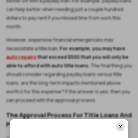
better off with a payday loan. For example, payday loans
can help better when needing just a couple hundred
dollars to pay rent if you missed time from work this
month.
However, expensive financial emergencies may
necessitate a title loan.
For example, you may have
auto repairs
that exceed $500 that you will only be
able to afford with auto title loans.
The final thing you
should consider regarding payday loans versus title
loans: are the long-term impacts mentioned above
worth it for this expense? If the answer is yes, then you
can proceed with the approval process.
The Approval Process For Title Loans And
Payday Loans