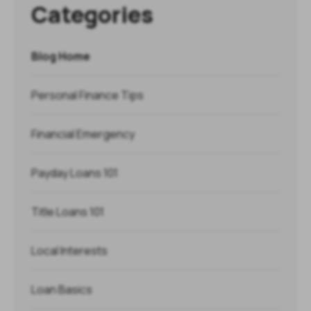
Categories
Blog Home
Personal Finance Tips
Financial Emergency
Payday Loans 101
Title Loans 101
Local Interests
Loan Basics