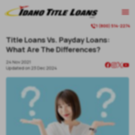

1 (800) 514-2274

Title Loans Vs. Payday Loans:
What Are The Differences?
24 Nov 2021
Updated on
23 Dec 2024