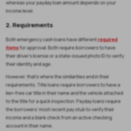
whereas your payday loan amount depends on your
income level.
2. Requirements
Both emergency cash loans have different
required
items
for approval. Both require borrowers to have
their driver’s license or a state-issued photo ID to verify
their identity and age.
However, that’s where the similarities end in their
requirements. Title loans require borrowers to have a
lien-free car title in their name and the vehicle attached
to the title for a quick inspection. Payday loans require
the borrowers’ most recent pay stub to verify their
income and a blank check from an active checking
account in their name.