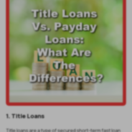
1. Title Loans
Title loans are a type of secured short-term fast loan