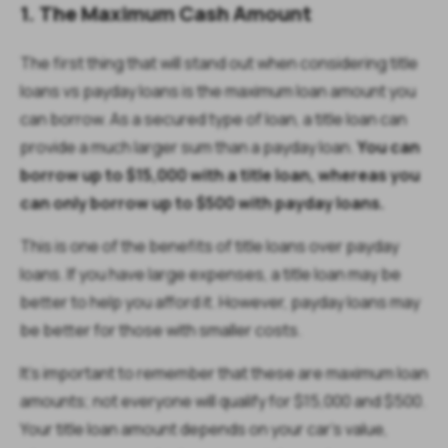
1. The Maximum Cash Amount
The first thing that will stand out when considering title
loans vs payday loans is the maximum loan amount you
can borrow. As a secured type of loan, a title loan can
provide a much larger sum than a payday loan.
You can
borrow up to $15,000 with a title loan, whereas you
can only borrow up to $500 with payday loans.
This is one of the benefits of title loans over payday
loans. If you have large expenses, a title loan may be
better to help you afford it. However, payday loans may
be better for those with smaller costs.
It’s important to remember that these are maximum loan
amounts; not everyone will qualify for $15,000 and $500.
Your title loan amount depends on your car’s value,