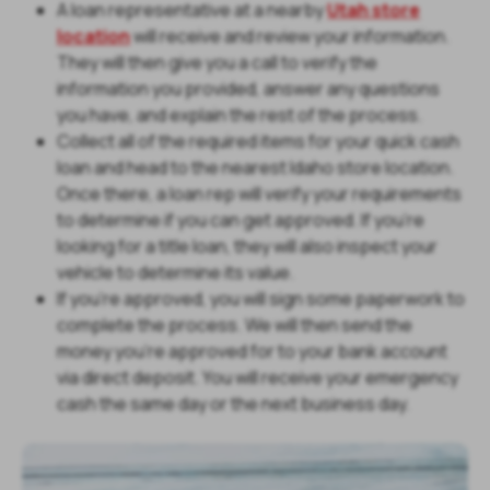
A loan representative at a nearby
Utah store
location
will receive and review your information.
They will then give you a call to verify the
information you provided, answer any questions
you have, and explain the rest of the process.
Collect all of the required items for your quick cash
loan and head to the nearest Idaho store location.
Once there, a loan rep will verify your requirements
to determine if you can get approved. If you’re
looking for a title loan, they will also inspect your
vehicle to determine its value.
If you’re approved, you will sign some paperwork to
complete the process. We will then send the
money you’re approved for to your bank account
via direct deposit. You will receive your emergency
cash the same day or the next business day.