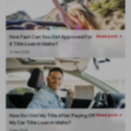
Read post
How Fast Can You Get Approved For

A Title Loan In Idaho?
24 Nov 2025
Read post
How Do I Get My Title After Paying Off

My Car Title Loan In Idaho?
17 Nov 2025