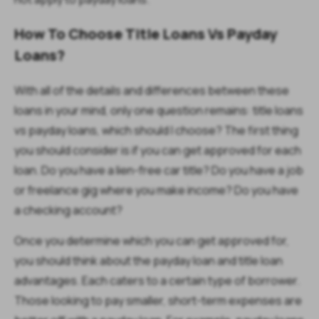
How To Choose Title Loans Vs Payday
Loans?
With all of the details and differences between these
loans in your mind, only one question remains: title loans
vs payday loans, which should I choose? The first thing
you should consider is if you can get approved for each
loan. Do you have a lien-free car title? Do you have a job
or freelance gig where you make income? Do you have
a checking account?
Once you determine which you can get approved for,
you should think about the payday loan and title loan
advantages. Each caters to a certain type of borrower.
Those looking to pay smaller, short-term expenses are