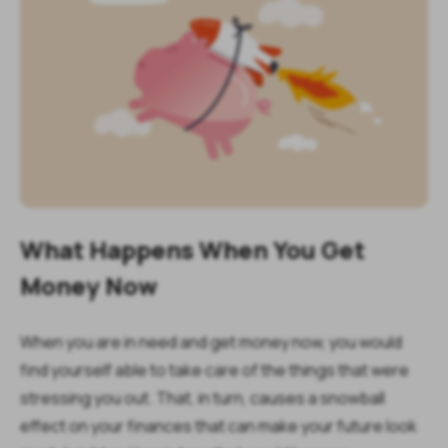
What Happens When You Get
Money Now
When you are in need and get money now, you would
find yourself able to take care of the things that were
stressing you out. That, in turn, causes a snowball
effect on your finances that can make your future look