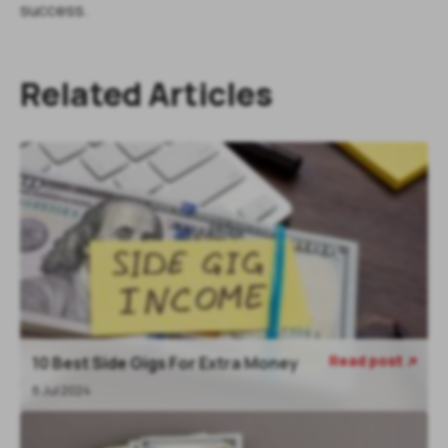
success.
Related Articles
Read post
10 Best Side Gigs For Extra Money

8 Jul 2024