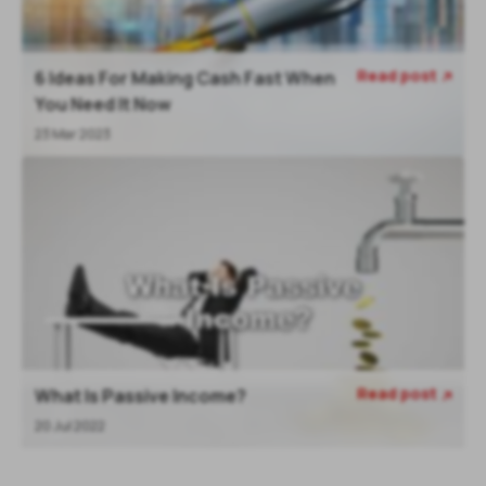
Read post
6 Ideas For Making Cash Fast When

You Need It Now
23 Mar 2023
Read post
What Is Passive Income?

20 Jul 2022