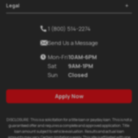
Legal

1 (800) 514-2274


Send Us a Message
Mon-Fri
10AM-6PM

Sat
9AM-1PM
Sun
Closed
Apply Now
DISCLOSURE: This is a solicitation for a title loan or payday loan. This is not a
guaranteed offer and requires a complete and approved application. Title
loan amount subject to vehicle evaluation. Results and actual loan
amounts may vary. Certain limitations apply. This site is affiliated with one