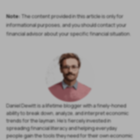
Note:
The content provided in this article is only for
informational purposes, and you should contact your
financial advisor about your specific financial situation.
Daniel Dewitt is a lifetime blogger with a finely-honed
ability to break down, analyze, and interpret economic
trends for the layman. He's fiercely invested in
spreading financial literacy and helping everyday
people gain the tools they need for their own economic