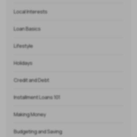
Local Interests
Loan Basics
Lifestyle
Holidays
Credit and Debt
Installment Loans 101
Making Money
Budgeting and Saving