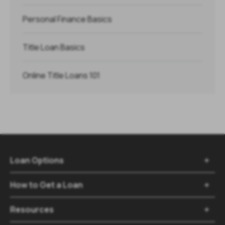
Personal Finance Basics
Title Loan Basics
Online Title Loans 101
Loan Options

How to Get a Loan

Resources
