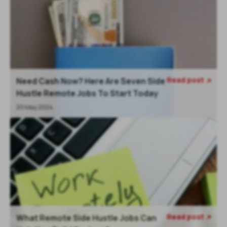
Read post
Need Cash Now? Here Are Seven Side

Hustle Remote Jobs To Start Today
20 May 2024
Read post
What Remote Side Hustle Jobs Can
