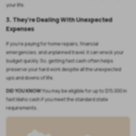
your life.
3. They're Dealing With Unexpected
Expenses
If you're paying for home repairs, financial
emergencies, and unplanned travel, it can wreck your
budget quickly. So, getting fast cash often helps
preserve your hard work despite all the unexpected
ups and downs of life.
DID YOU KNOW:
You may be eligible for up to $15,000 in
fast Idaho cash if you meet the standard state
requirements.