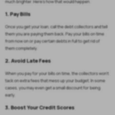
much brighter. Here's how that would happen.
1. Pay Bills
Once you get your loan, call the debt collectors and tell
them you are paying them back. Pay your bills on time
from now on or pay certain debts in full to get rid of
them completely.
2. Avoid Late Fees
When you pay for your bills on time, the collectors won't
tack on extra fees that mess up your budget. In some
cases, you may even get a small discount for being
early.
3. Boost Your Credit Scores