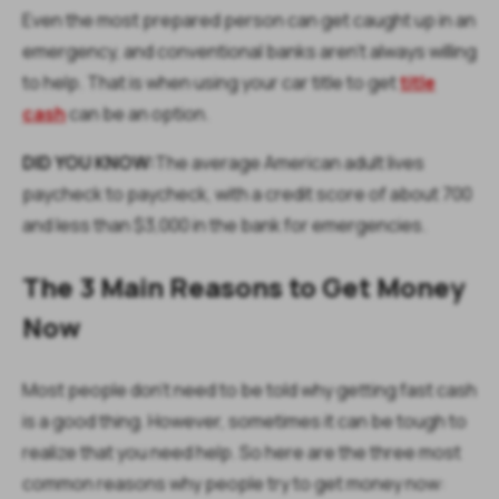
Even the most prepared person can get caught up in an
emergency, and conventional banks aren't always willing
to help. That is when using your car title to get
title
cash
can be an option.
DID YOU KNOW:
The average American adult lives
paycheck to paycheck, with a credit score of about 700
and less than $3,000 in the bank for emergencies.
The 3 Main Reasons to Get Money
Now
Most people don't need to be told why getting fast cash
is a good thing. However, sometimes it can be tough to
realize that you need help. So here are the three most
common reasons why people try to get money now: