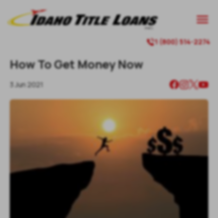

1 (800) 514-2274

How To Get Money Now
3 Jun 2021