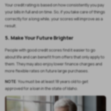
Your credit rating is based on how consistently you pay
your bills in full and on time. So, if you take care of things
correctly for a long while, your scores will improve as a
result.
5. Make Your Future Brighter
People with good credit scores find it easier to go
about life and can benefit from offers that only apply to
them. They may also enjoy lower finance charges and
more flexible rates on future large purchases.
NOTE
:
You must be at least 18 years old to get
approved for a loan in the state of Idaho.