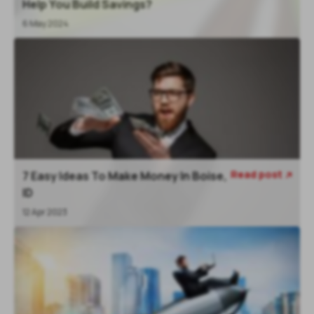
Help You Build Savings?
6 May 2024
Read post
7 Easy Ideas To Make Money In Boise,

ID
12 Apr 2023