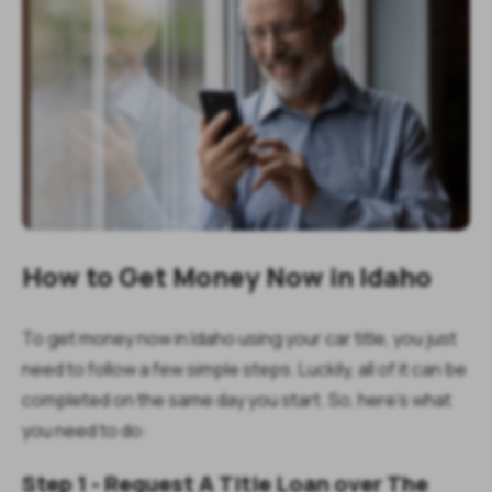
How to Get Money Now in Idaho
To get money now in Idaho using your car title, you just
need to follow a few simple steps. Luckily, all of it can be
completed on the same day you start. So, here's what
you need to do:
Step 1 - Request A Title Loan over The