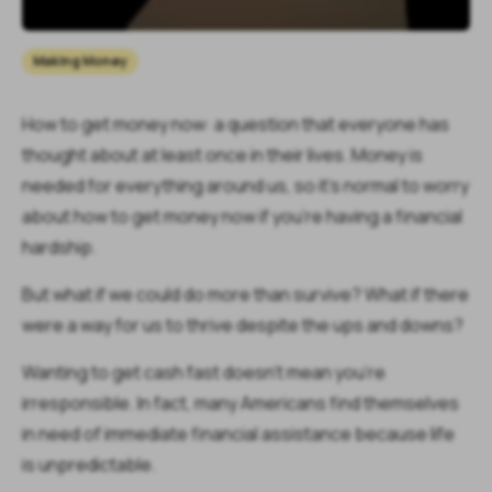
Making Money
How to get money now: a question that everyone has
thought about at least once in their lives. Money is
needed for everything around us, so it's normal to worry
about how to get money now if you’re having a financial
hardship.
But what if we could do more than survive? What if there
were a way for us to thrive despite the ups and downs?
Wanting to get cash fast doesn't mean you're
irresponsible. In fact, many Americans find themselves
in need of immediate financial assistance because life
is unpredictable.