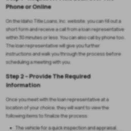
Phone or Online
On the Idaho Title Loans, Inc. website, you can fill out a
short form and receive a call from a loan representative
within 30 minutes or less. You can also call by phone too.
The loan representative will give you further
instructions and walk you through the process before
scheduling a meeting with you.
Step 2 – Provide The Required
Information
Once you meet with the loan representative at a
location of your choice, they will want to view the
following items to finalize the process:
The vehicle for a quick inspection and appraisal.