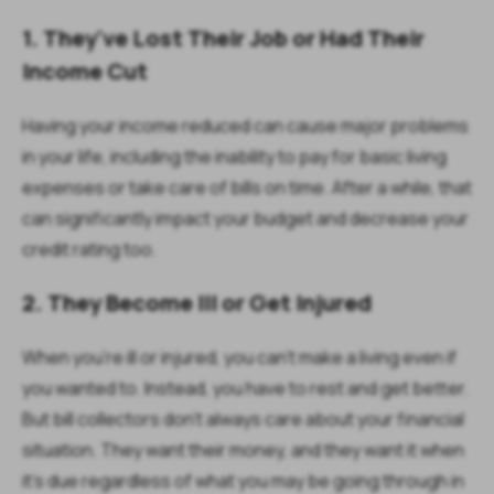
1. They've Lost Their Job or Had Their
Income Cut
Having your income reduced can cause major problems
in your life, including the inability to pay for basic living
expenses or take care of bills on time. After a while, that
can significantly impact your budget and decrease your
credit rating too.
2. They Become Ill or Get Injured
When you're ill or injured, you can't make a living even if
you wanted to. Instead, you have to rest and get better.
But bill collectors don't always care about your financial
situation. They want their money, and they want it when
it's due regardless of what you may be going through in