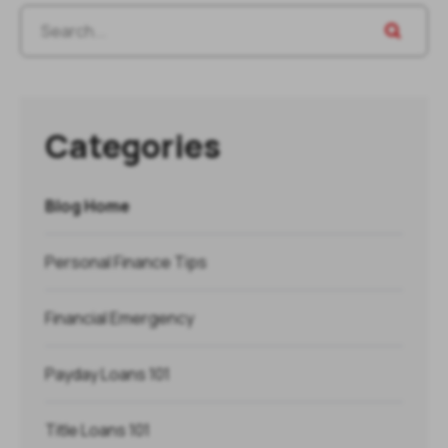
Categories
Blog Home
Personal Finance Tips
Financial Emergency
Payday Loans 101
Title Loans 101