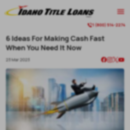

1 (800) 514-2274

6 Ideas For Making Cash Fast
When You Need It Now
23 Mar 2023