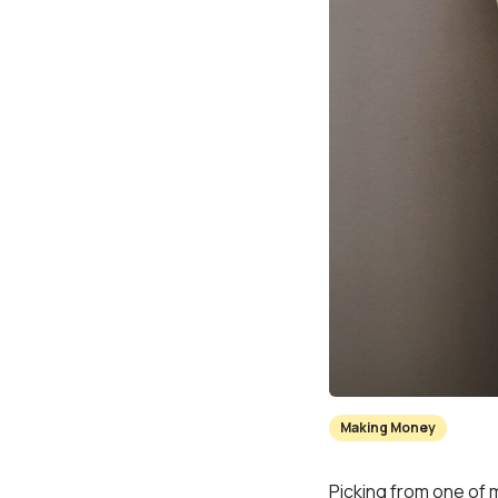
Making Money
Picking from one of 