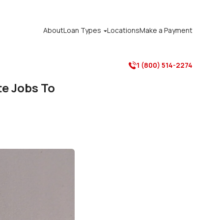
About
Loan Types
Locations
Make a Payment

1 (800) 514-2274

e Jobs To