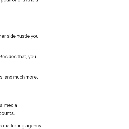
her side hustle you
Besides that, you
cs, and much more.
ial media
counts.
dia marketing agency