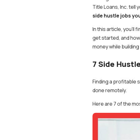
Title Loans, Inc. tell y
side hustle jobs yo
In this article, you’
get started, and how 
money while building 
7 Side Hustl
Finding a profitable
done remotely.
Here are 7 of the mo