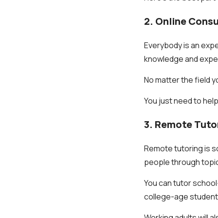
2. Online Consu
Everybody is an expe
knowledge and experie
No matter the field yo
You just need to help
3. Remote Tuto
Remote tutoring is so
people through topi
You can tutor school-
college-age students
Working adults will al