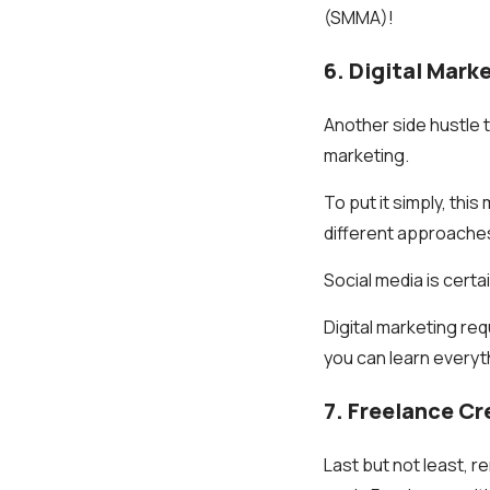
(SMMA)!
6. Digital Mark
Another side hustle t
marketing.
To put it simply, thi
different approache
Social media is certa
Digital marketing re
you can learn everyt
7. Freelance C
Last but not least, 