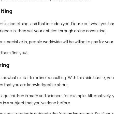
lting
rt in something, and that includes you. Figure out what you ha
nce in, then sell your abilities through online consulting.
u specialize in, people worldwide will be willing to pay for your
 them find you!
ring
mewhat similar to online consulting. With this side hustle, you’
cs that you are knowledgeable about.
age children in math and science, for example. Alternatively, 
 in a subject that you’ve done before.
so seek tutoring in subjects like foreign languages. So, if you 