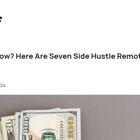
ow? Here Are Seven Side Hustle Remot
024