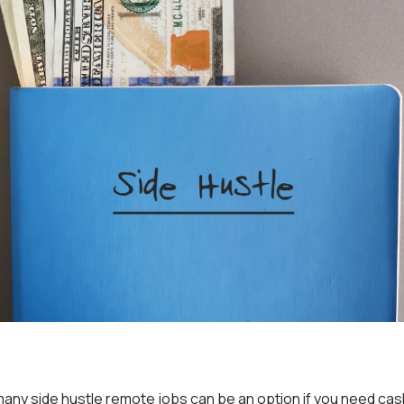
many side hustle remote jobs can be an option if you need cash