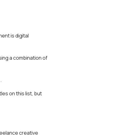
nt is digital
using a combination of
.
s on this list, but
reelance creative