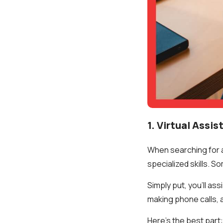
1. Virtual Assis
When searching for a 
specialized skills. S
Simply put, you’ll as
making phone calls, 
Here’s the best part: 