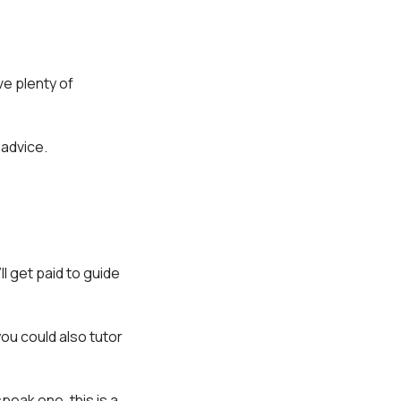
ve plenty of
 advice.
ll get paid to guide
you could also tutor
speak one, this is a