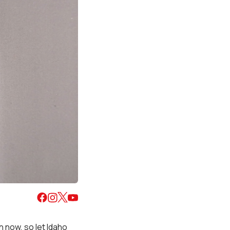
 now, so let Idaho