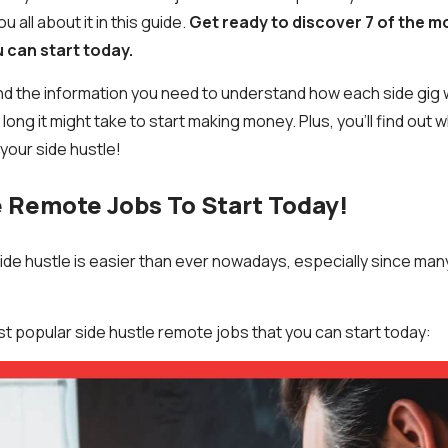
ou all about it in this guide.
Get ready to discover 7 of the 
u can start today.
ll find the information you need to understand how each side gi
long it might take to start making money. Plus, you’ll find out 
your side hustle!
e Remote Jobs To Start Today!
 side hustle is easier than ever nowadays, especially since ma
st popular side hustle remote jobs that you can start today: