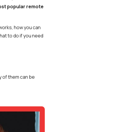
most popular remote
g works, how you can
what to do if you need
ny of them can be