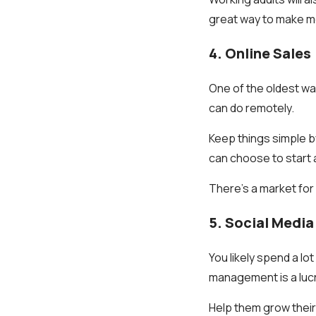
great way to make mo
4. Online Sales
One of the oldest wa
can do remotely.
Keep things simple b
can choose to start a
There's a market for
5. Social Med
You likely spend a lo
management is a lucr
Help them grow their