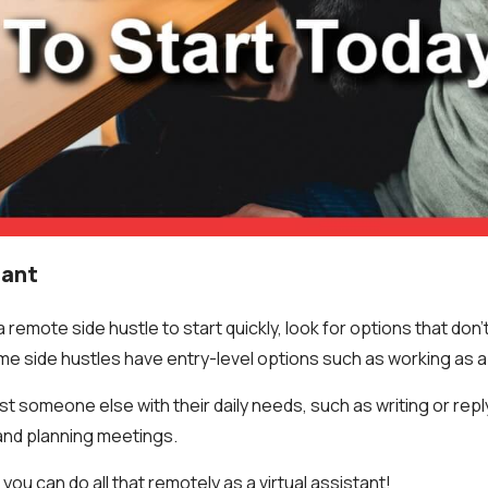
tant
remote side hustle to start quickly, look for options that don’
ome side hustles have entry-level options such as working as a 
sist someone else with their daily needs, such as writing or repl
and planning meetings.
you can do all that remotely as a virtual assistant!