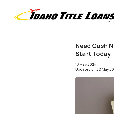
Need Cash N
Start Today
13 May 2024
Updated on
20 May 2