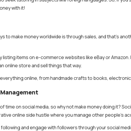
ney with it!
ys to make money worldwide is through sales, and that’s anot
y listing items on e-commerce websites like eBay or Amazon. 
n online store and sell things that way.
 everything online, from handmade crafts to books, electroni
ia Management
t of time on social media, so why not make money doing it? Soc
ative online side hustle where you manage other people’s ac
 following and engage with followers through your social me