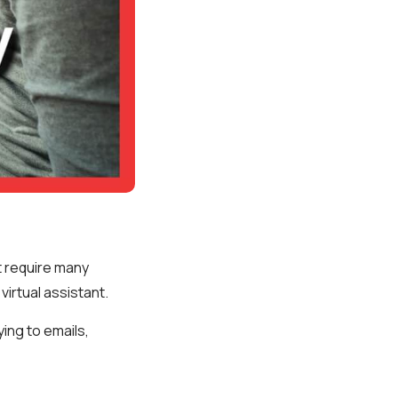
t require many
virtual assistant.
ying to emails,