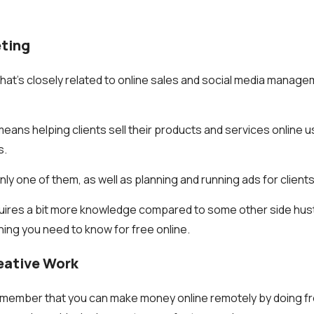
eting
hat’s closely related to online sales and social media manageme
s means helping clients sell their products and services online 
s.
inly one of them, as well as planning and running ads for clients
quires a bit more knowledge compared to some other side hustle
hing you need to know for free online.
reative Work
remember that you can make money online remotely by doing f